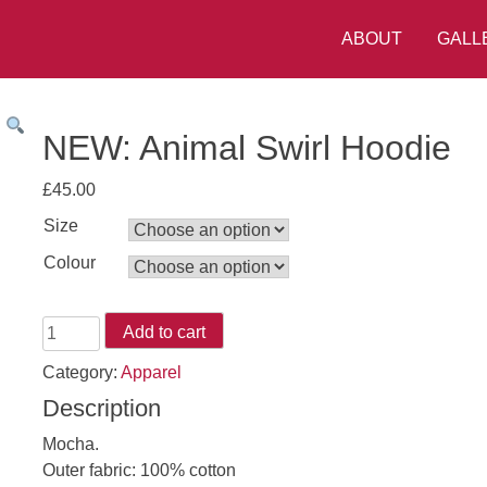
ABOUT
GALL
NEW: Animal Swirl Hoodie
£
45.00
Size
Colour
NEW:
Add to cart
Animal
Category:
Apparel
Swirl
Description
Hoodie
quantity
Mocha.
Outer fabric: 100% cotton