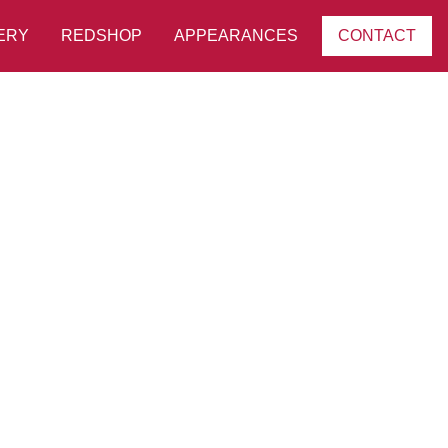
ERY
REDSHOP
APPEARANCES
CONTACT