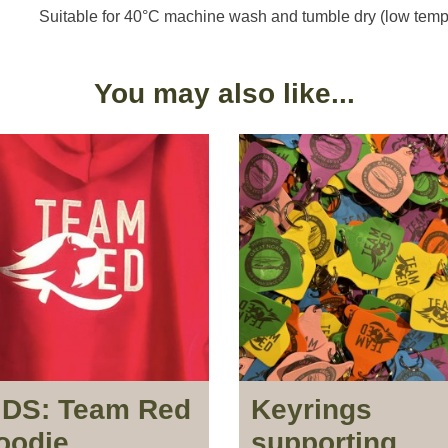
Suitable for 40°C machine wash and tumble dry (low temp
You may also like...
IDS: Team Red
Keyrings
oodie
supporting