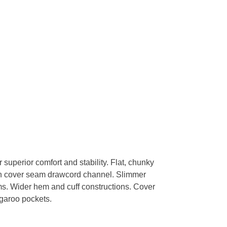
 superior comfort and stability. Flat, chunky
th cover seam drawcord channel. Slimmer
ms. Wider hem and cuff constructions. Cover
garoo pockets.