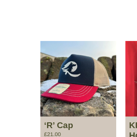
‘R’ Cap
K
H
£
21.00