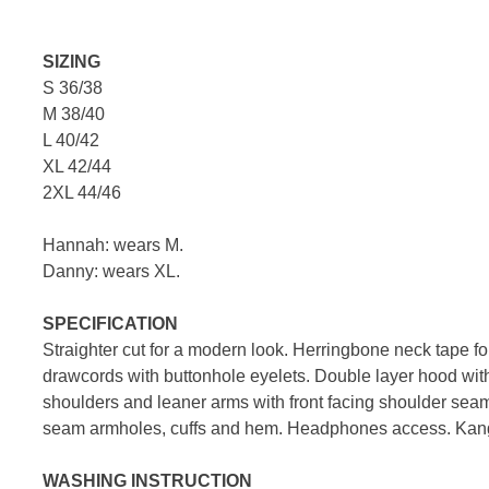
SIZING
S 36/38
M 38/40
L 40/42
XL 42/44
2XL 44/46
Hannah: wears M.
Danny: wears XL.
SPECIFICATION
Straighter cut for a modern look. Herringbone neck tape for
drawcords with buttonhole eyelets. Double layer hood wi
shoulders and leaner arms with front facing shoulder sea
seam armholes, cuffs and hem. Headphones access. Kan
WASHING INSTRUCTION