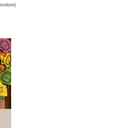
erature)