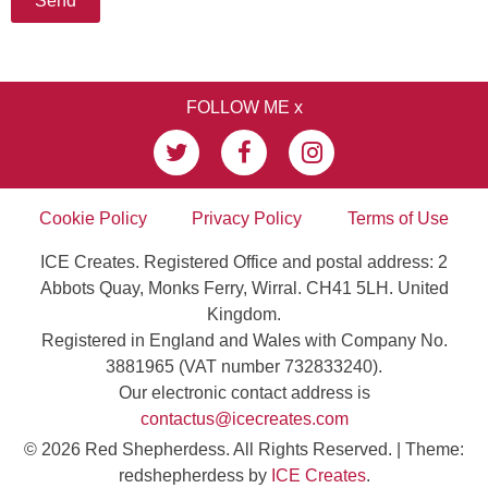
FOLLOW ME x
Cookie Policy
Privacy Policy
Terms of Use
ICE Creates. Registered Office and postal address: 2
Abbots Quay, Monks Ferry, Wirral. CH41 5LH. United
Kingdom.
Registered in England and Wales with Company No.
3881965 (VAT number 732833240).
Our electronic contact address is
contactus@icecreates.com
© 2026 Red Shepherdess. All Rights Reserved.
|
Theme:
redshepherdess by
ICE Creates
.