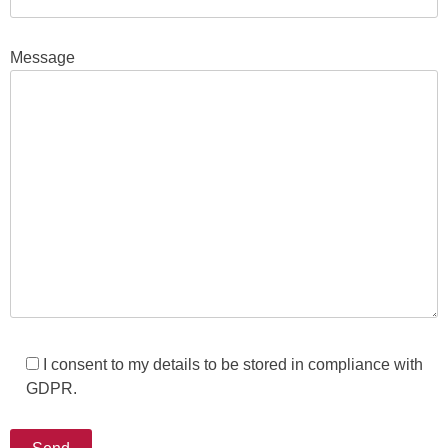
Message
I consent to my details to be stored in compliance with
GDPR.