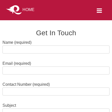
HOME
Get In Touch
Name (required)
Email (required)
Contact Number (required)
Subject