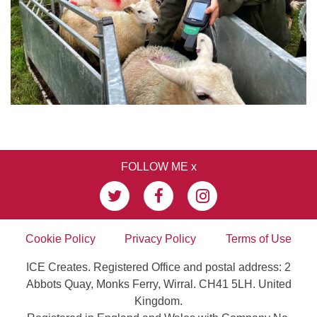
FOLLOW ME x
Cookie Policy
Privacy Policy
Terms of Use
ICE Creates. Registered Office and postal address: 2
Abbots Quay, Monks Ferry, Wirral. CH41 5LH. United
Kingdom.